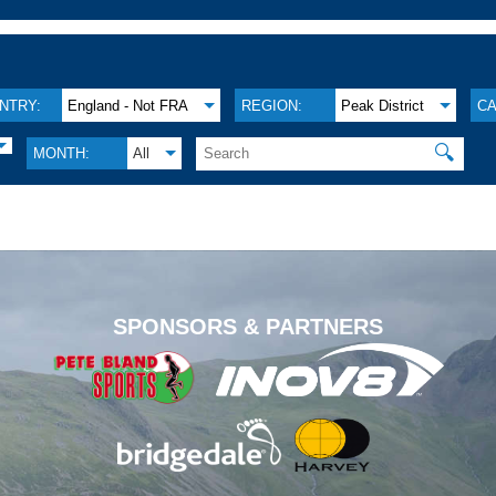
NTRY:
England - Not FRA
REGION:
Peak District
CA
🔍
MONTH:
All
.
SPONSORS & PARTNERS