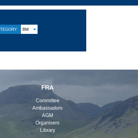
TEGORY:
BM
FRA
Committee
Ambassadors
AGM
Organisers
Library