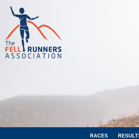
RACES
RESULT