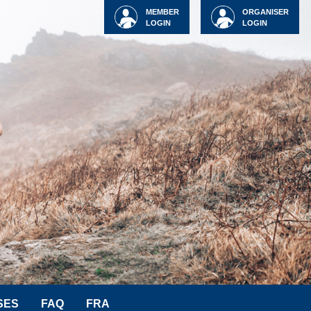
MEMBER
ORGANISER
LOGIN
LOGIN
SES
FAQ
FRA