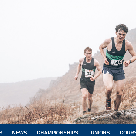
S
NEWS
CHAMPIONSHIPS
JUNIORS
COUR