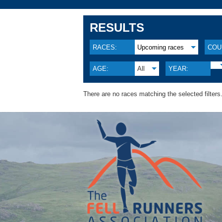
RESULTS
RACES:
Upcoming races
COU
AGE:
All
YEAR:
There are no races matching the selected filters