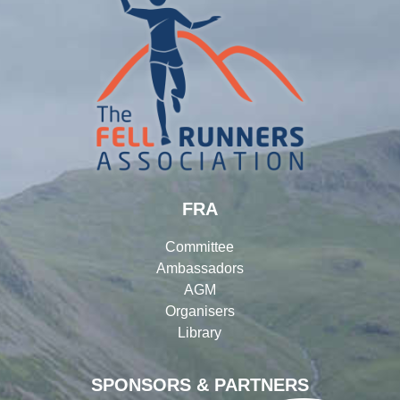
FRA
Committee
Ambassadors
AGM
Organisers
Library
SPONSORS & PARTNERS