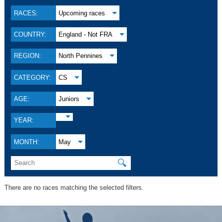
RACES:
Upcoming races
COUNTRY:
England - Not FRA
REGION:
North Pennines
CATEGORY:
CS
AGE:
Juniors
YEAR:
MONTH:
May
🔍
There are no races matching the selected filters.