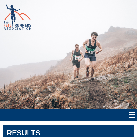
RESULTS