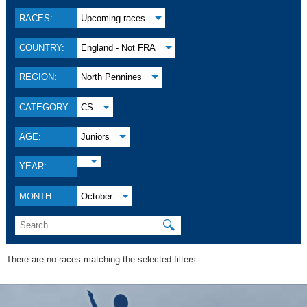
RACES:
Upcoming races
COUNTRY:
England - Not FRA
REGION:
North Pennines
CATEGORY:
CS
AGE:
Juniors
YEAR:
MONTH:
October
🔍
There are no races matching the selected filters.