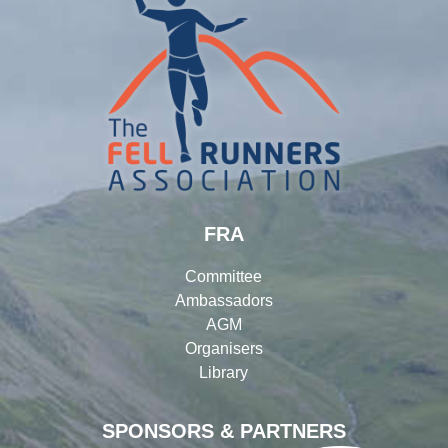
FRA
Committee
Ambassadors
AGM
Organisers
Library
SPONSORS & PARTNERS