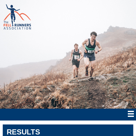
RESULTS