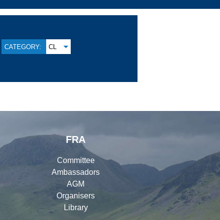
CATEGORY:
CL
FRA
Committee
Ambassadors
AGM
Organisers
Library