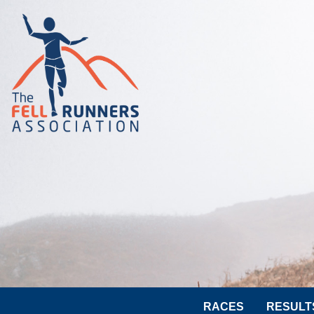
RACES
RESULT