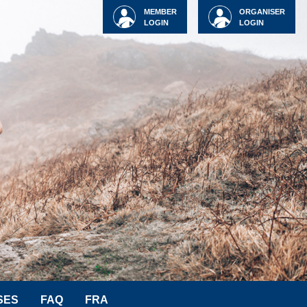
MEMBER
ORGANISER
LOGIN
LOGIN
SES
FAQ
FRA