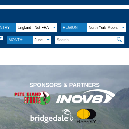
NTRY:
England - Not FRA
REGION:
North York Moors
🔍
MONTH:
June
.
SPONSORS & PARTNERS