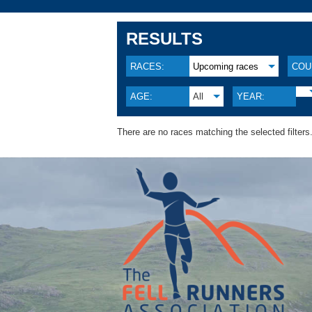
RESULTS
RACES:
Upcoming races
COU
AGE:
All
YEAR:
There are no races matching the selected filters