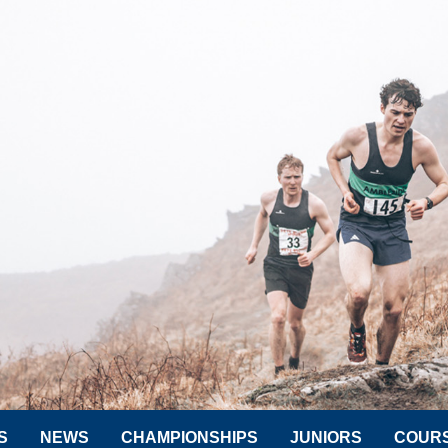
S
NEWS
CHAMPIONSHIPS
JUNIORS
COUR