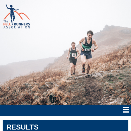
RESULTS