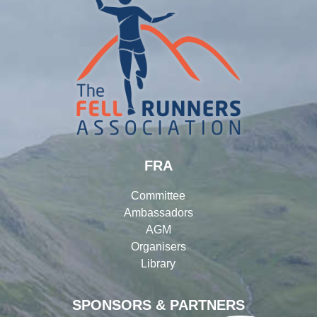
FRA
Committee
Ambassadors
AGM
Organisers
Library
SPONSORS & PARTNERS