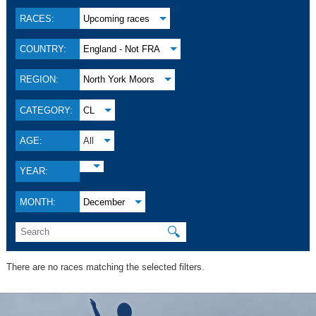
RACES:
Upcoming races
COUNTRY:
England - Not FRA
REGION:
North York Moors
CATEGORY:
CL
AGE:
All
YEAR:
MONTH:
December
🔍
There are no races matching the selected filters.