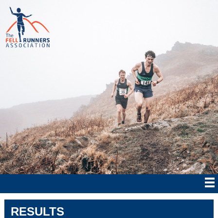
RESULTS