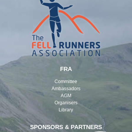
FRA
Committee
Ambassadors
AGM
Organisers
Library
SPONSORS & PARTNERS