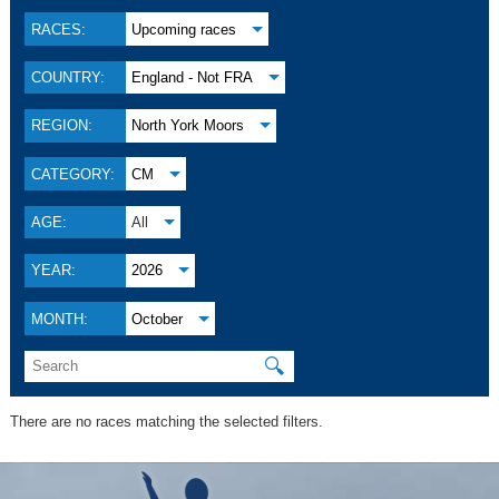
RACES:
Upcoming races
COUNTRY:
England - Not FRA
REGION:
North York Moors
CATEGORY:
CM
AGE:
All
YEAR:
2026
MONTH:
October
🔍
There are no races matching the selected filters.