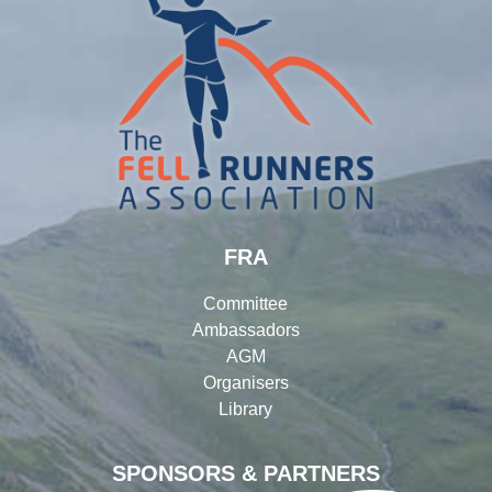
FRA
Committee
Ambassadors
AGM
Organisers
Library
SPONSORS & PARTNERS