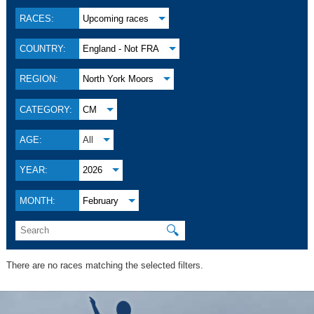
RACES:
Upcoming races
COUNTRY:
England - Not FRA
REGION:
North York Moors
CATEGORY:
CM
AGE:
All
YEAR:
2026
MONTH:
February
🔍
There are no races matching the selected filters.