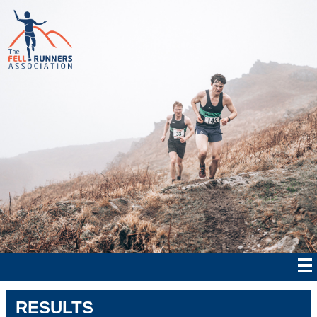
RESULTS