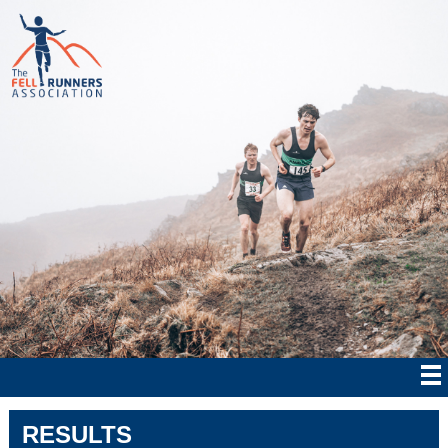
RESULTS