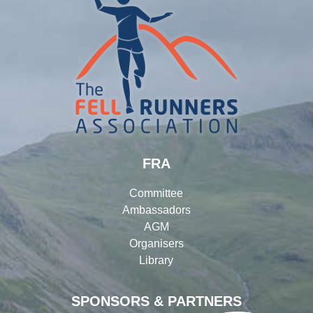
FRA
Committee
Ambassadors
AGM
Organisers
Library
SPONSORS & PARTNERS