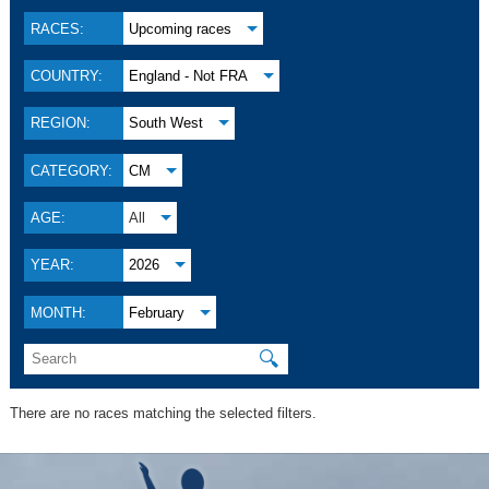
RACES:
Upcoming races
COUNTRY:
England - Not FRA
REGION:
South West
CATEGORY:
CM
AGE:
All
YEAR:
2026
MONTH:
February
🔍
There are no races matching the selected filters.