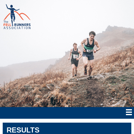
RESULTS