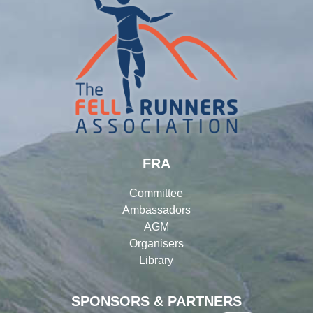
FRA
Committee
Ambassadors
AGM
Organisers
Library
SPONSORS & PARTNERS