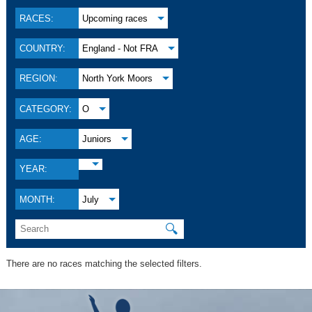
RACES:
Upcoming races
COUNTRY:
England - Not FRA
REGION:
North York Moors
CATEGORY:
O
AGE:
Juniors
YEAR:
MONTH:
July
🔍
There are no races matching the selected filters.