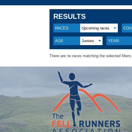
RESULTS
RACES:
Upcoming races
COU
AGE:
Juniors
YEAR:
There are no races matching the selected filters