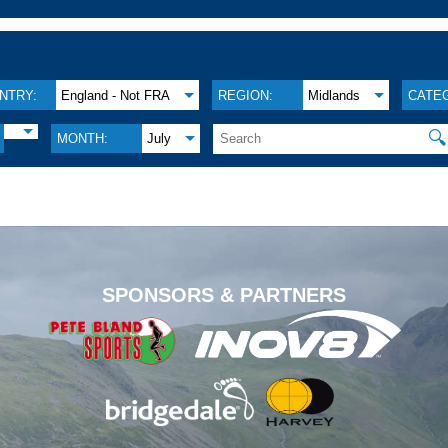
NTRY:
England - Not FRA
REGION:
Midlands
CATE
🔍
MONTH:
July
.
SPONSORS & PARTNERS