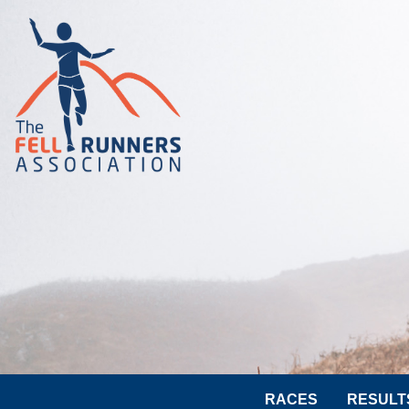
RACES
RESULT