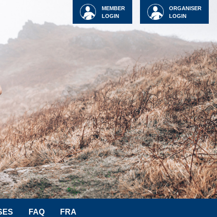
MEMBER
ORGANISER
LOGIN
LOGIN
SES
FAQ
FRA