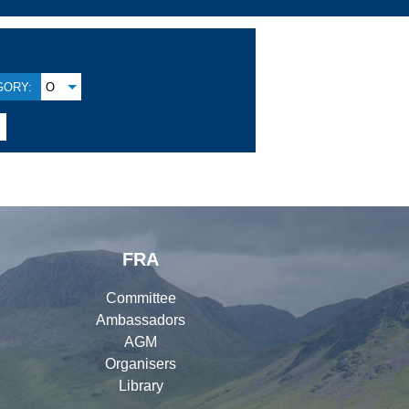
GORY:
O
FRA
Committee
Ambassadors
AGM
Organisers
Library