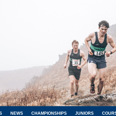
S
NEWS
CHAMPIONSHIPS
JUNIORS
COUR