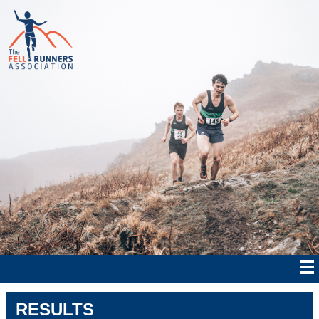
RESULTS