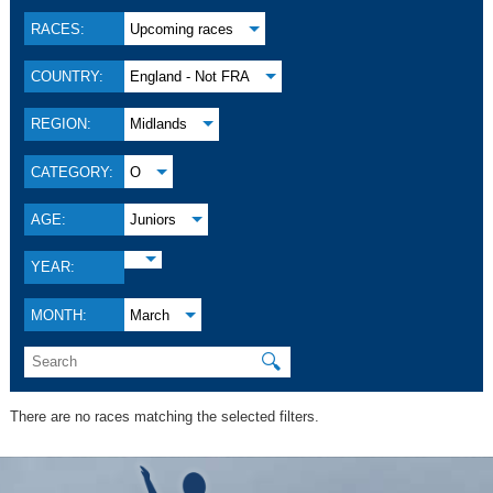
RACES:
Upcoming races
COUNTRY:
England - Not FRA
REGION:
Midlands
CATEGORY:
O
AGE:
Juniors
YEAR:
MONTH:
March
🔍
There are no races matching the selected filters.