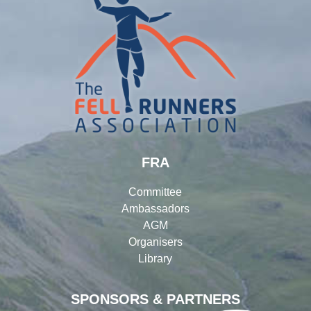
FRA
Committee
Ambassadors
AGM
Organisers
Library
SPONSORS & PARTNERS