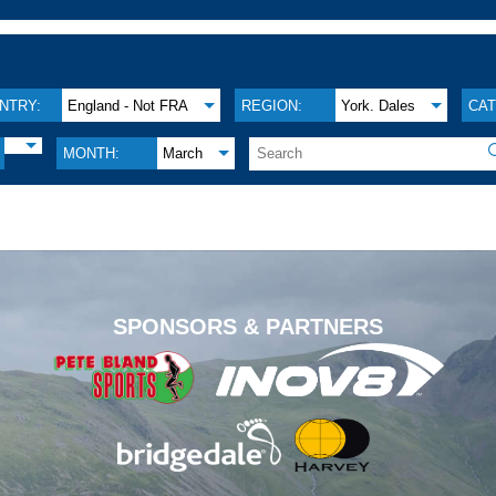
NTRY:
England - Not FRA
REGION:
York. Dales
CAT
MONTH:
March
.
SPONSORS & PARTNERS