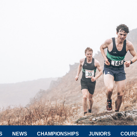
S
NEWS
CHAMPIONSHIPS
JUNIORS
COUR