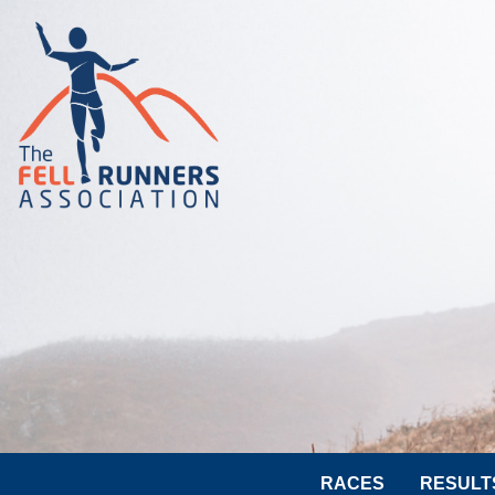
RACES
RESULT