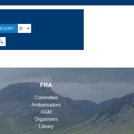
EGORY:
O
🔍
FRA
Committee
Ambassadors
AGM
Organisers
Library