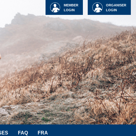
MEMBER
ORGANISER
LOGIN
LOGIN
SES
FAQ
FRA