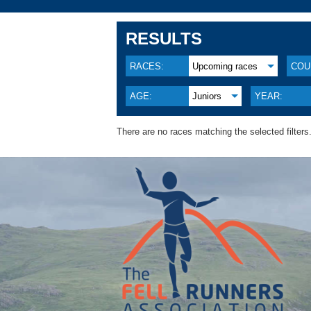
RESULTS
RACES:
Upcoming races
COU
AGE:
Juniors
YEAR:
There are no races matching the selected filters