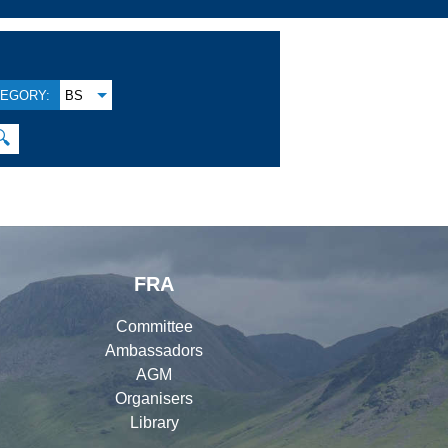
EGORY:
BS
🔍
FRA
Committee
Ambassadors
AGM
Organisers
Library