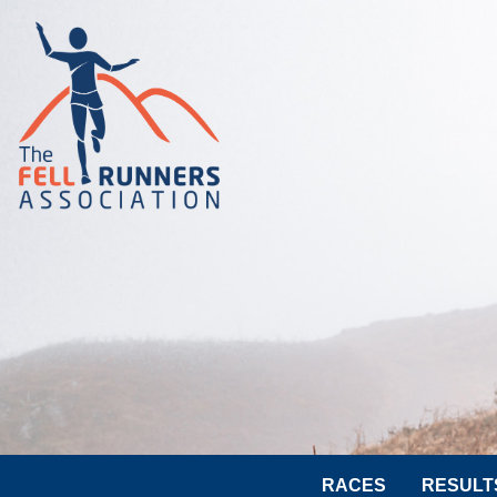
RACES
RESULT