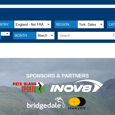
NTRY:
England - Not FRA
REGION:
York. Dales
CAT
MONTH:
March
.
SPONSORS & PARTNERS