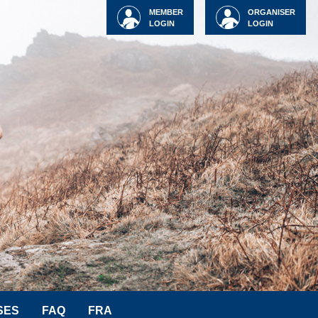
MEMBER
ORGANISER
LOGIN
LOGIN
SES
FAQ
FRA