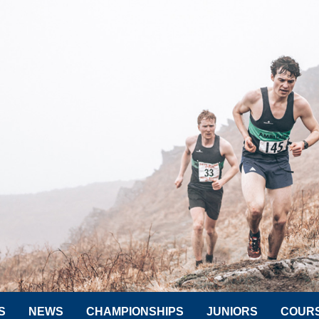
S
NEWS
CHAMPIONSHIPS
JUNIORS
COUR