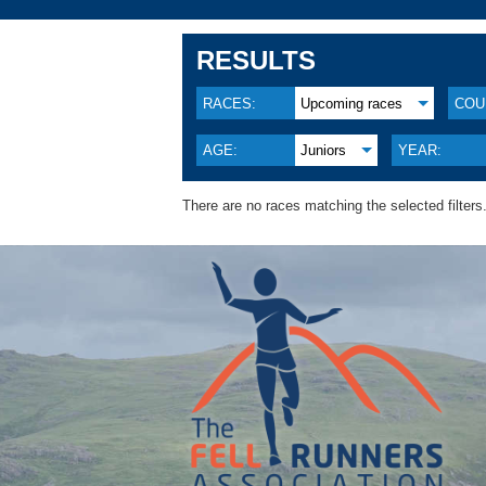
RESULTS
RACES:
Upcoming races
COU
AGE:
Juniors
YEAR:
There are no races matching the selected filters