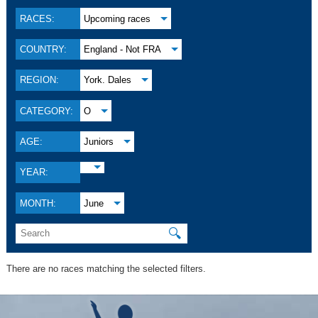
RACES:
Upcoming races
COUNTRY:
England - Not FRA
REGION:
York. Dales
CATEGORY:
O
AGE:
Juniors
YEAR:
MONTH:
June
🔍
There are no races matching the selected filters.