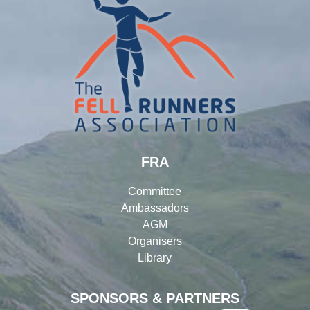
FRA
Committee
Ambassadors
AGM
Organisers
Library
SPONSORS & PARTNERS