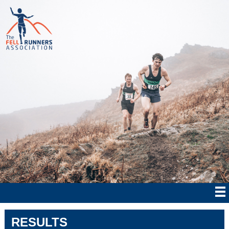
RESULTS