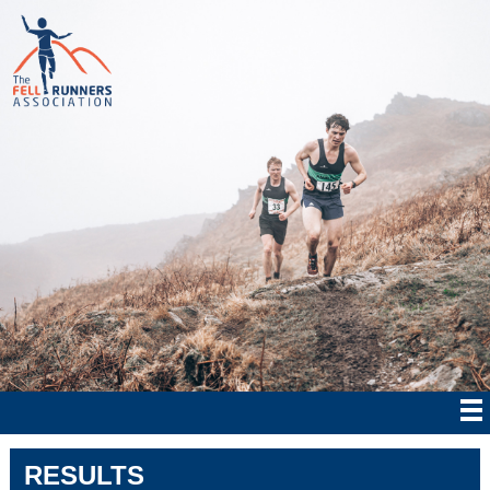
RESULTS