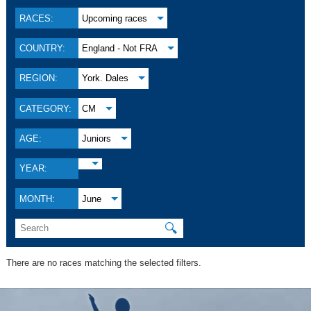
RACES:
Upcoming races
COUNTRY:
England - Not FRA
REGION:
York. Dales
CATEGORY:
CM
AGE:
Juniors
YEAR:
MONTH:
June
🔍
There are no races matching the selected filters.