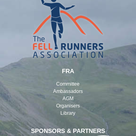
FRA
Committee
Ambassadors
AGM
Organisers
Library
SPONSORS & PARTNERS