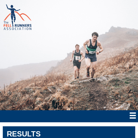
RESULTS