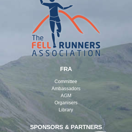
FRA
Committee
Ambassadors
AGM
Organisers
Library
SPONSORS & PARTNERS