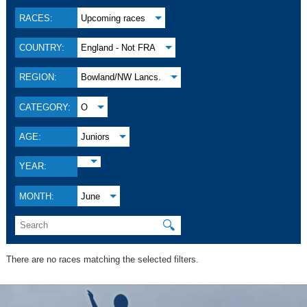
RACES:
Upcoming races
COUNTRY:
England - Not FRA
REGION:
Bowland/NW Lancs.
CATEGORY:
O
AGE:
Juniors
YEAR:
MONTH:
June
🔍
There are no races matching the selected filters.