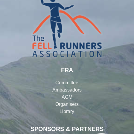
FRA
Committee
Ambassadors
AGM
Organisers
Library
SPONSORS & PARTNERS