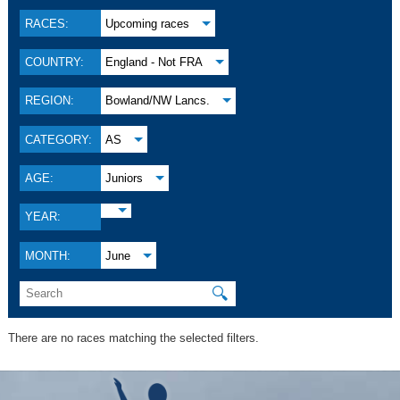
RACES:
Upcoming races
COUNTRY:
England - Not FRA
REGION:
Bowland/NW Lancs.
CATEGORY:
AS
AGE:
Juniors
YEAR:
MONTH:
June
🔍
There are no races matching the selected filters.