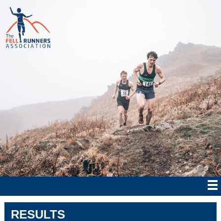
RESULTS