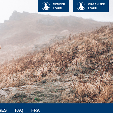
MEMBER
ORGANISER
LOGIN
LOGIN
SES
FAQ
FRA