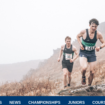
S
NEWS
CHAMPIONSHIPS
JUNIORS
COUR