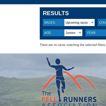
RESULTS
RACES:
Upcoming races
COU
AGE:
Juniors
YEAR:
There are no races matching the selected filters