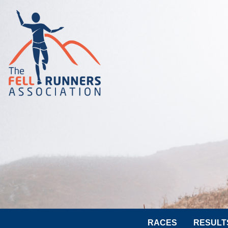
RACES
RESULT