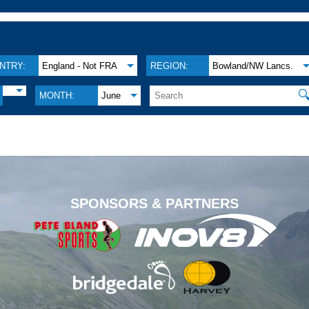
NTRY:
England - Not FRA
REGION:
Bowland/NW Lancs.

MONTH:
June
.
SPONSORS & PARTNERS