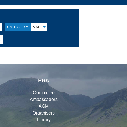
CATEGORY:
MM

FRA
Committee
Ambassadors
AGM
Organisers
Library