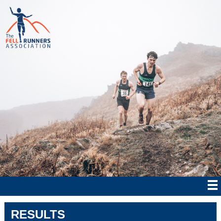
RESULTS