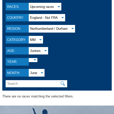
RACES:
Upcoming races
COUNTRY:
England - Not FRA
REGION:
Northumberland / Durham
CATEGORY:
MM
AGE:
Juniors
YEAR:
MONTH:
June
🔍
There are no races matching the selected filters.