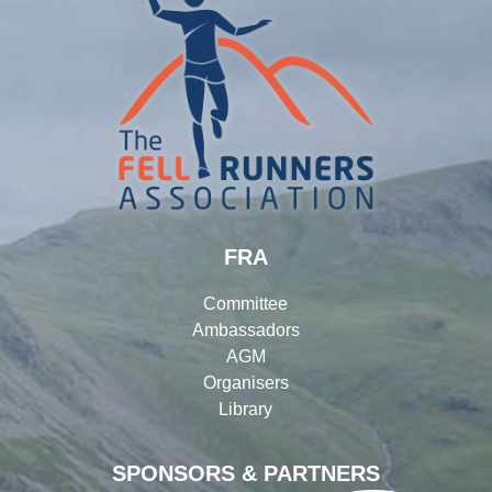
FRA
Committee
Ambassadors
AGM
Organisers
Library
SPONSORS & PARTNERS