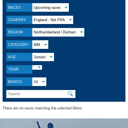
RACES:
Upcoming races
COUNTRY:
England - Not FRA
REGION:
Northumberland / Durham
CATEGORY:
MM
AGE:
Juniors
YEAR:
MONTH:
All
🔍
There are no races matching the selected filters.