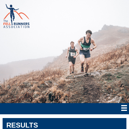
RESULTS