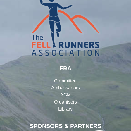
FRA
Committee
Ambassadors
AGM
Organisers
Library
SPONSORS & PARTNERS