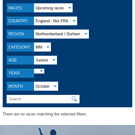
RACES:
Upcoming races
COUNTRY:
England - Not FRA
REGION:
Northumberland / Durham
CATEGORY:
MM
AGE:
Juniors
YEAR:
MONTH:
October
🔍
There are no races matching the selected filters.