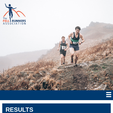
RESULTS