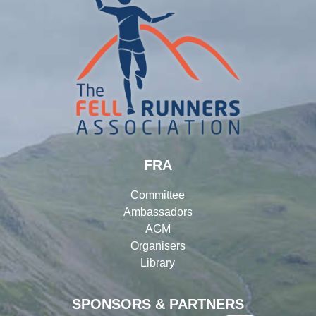
FRA
Committee
Ambassadors
AGM
Organisers
Library
SPONSORS & PARTNERS