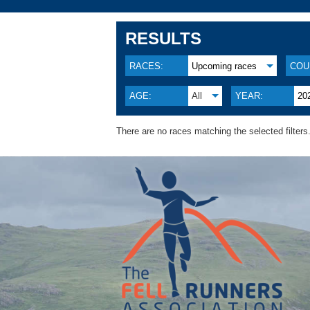
RESULTS
RACES:
Upcoming races
COU
AGE:
All
YEAR:
20
There are no races matching the selected filters