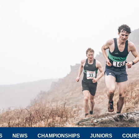
S
NEWS
CHAMPIONSHIPS
JUNIORS
COUR