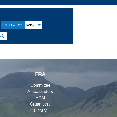
CATEGORY:
Relay
🔍
FRA
Committee
Ambassadors
AGM
Organisers
Library