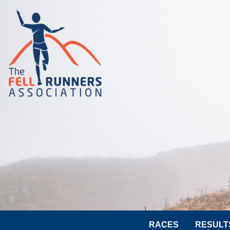
RACES
RESULT