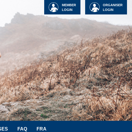
MEMBER
ORGANISER
LOGIN
LOGIN
SES
FAQ
FRA