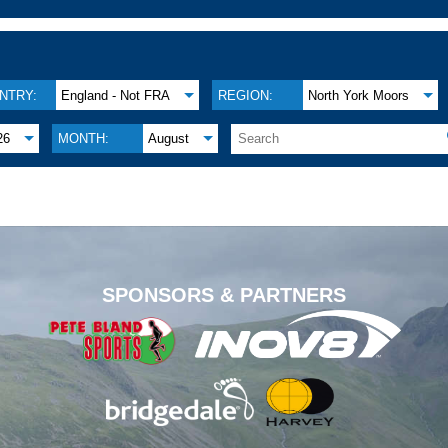
NTRY:
England - Not FRA
REGION:
North York Moors
26
MONTH:
August
.
SPONSORS & PARTNERS