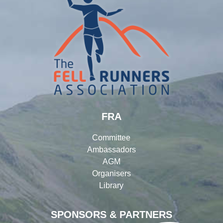
FRA
Committee
Ambassadors
AGM
Organisers
Library
SPONSORS & PARTNERS