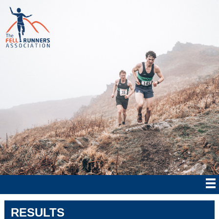
RESULTS