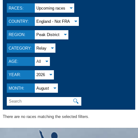
RACES:
Upcoming races
COUNTRY:
England - Not FRA
REGION:
Peak District
CATEGORY:
Relay
AGE:
All
YEAR:
2026
MONTH:
August
🔍
There are no races matching the selected filters.