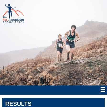
RESULTS