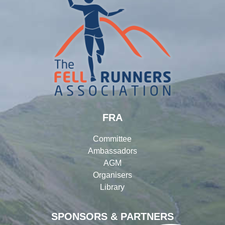
FRA
Committee
Ambassadors
AGM
Organisers
Library
SPONSORS & PARTNERS