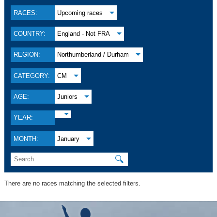
RACES:
Upcoming races
COUNTRY:
England - Not FRA
REGION:
Northumberland / Durham
CATEGORY:
CM
AGE:
Juniors
YEAR:
MONTH:
January
🔍
There are no races matching the selected filters.