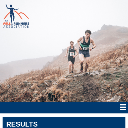
RESULTS