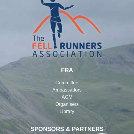
FRA
Committee
Ambassadors
AGM
Organisers
Library
SPONSORS & PARTNERS