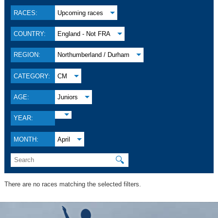
RACES:
Upcoming races
COUNTRY:
England - Not FRA
REGION:
Northumberland / Durham
CATEGORY:
CM
AGE:
Juniors
YEAR:
MONTH:
April
🔍
There are no races matching the selected filters.