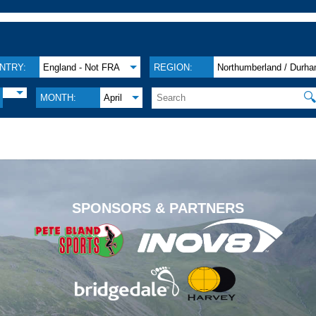
NTRY:
England - Not FRA
REGION:
Northumberland / Durh

MONTH:
April
.
SPONSORS & PARTNERS