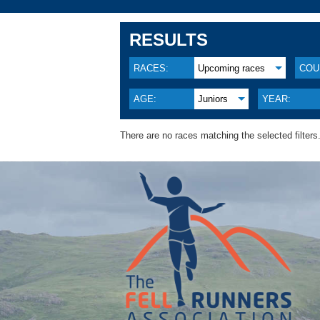
RESULTS
RACES:
Upcoming races
COU
AGE:
Juniors
YEAR:
There are no races matching the selected filters