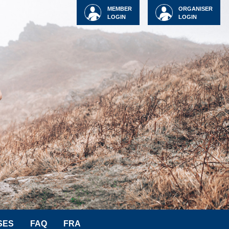
MEMBER
ORGANISER
LOGIN
LOGIN
SES
FAQ
FRA