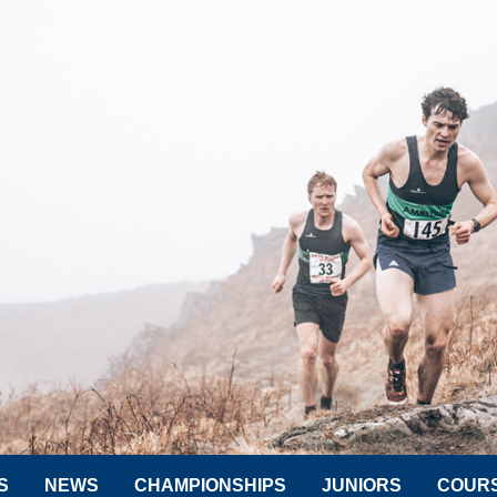
S
NEWS
CHAMPIONSHIPS
JUNIORS
COUR