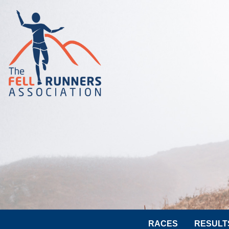
RACES
RESULT