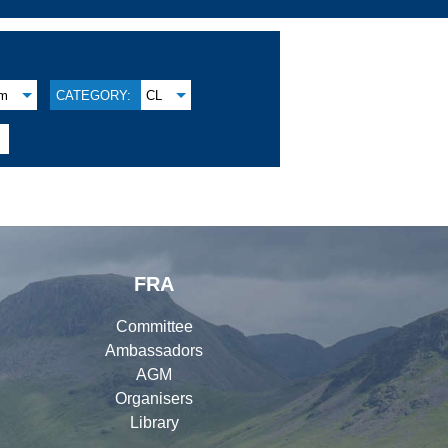
am
CATEGORY:
CL

FRA
Committee
Ambassadors
AGM
Organisers
Library