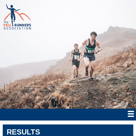
RESULTS