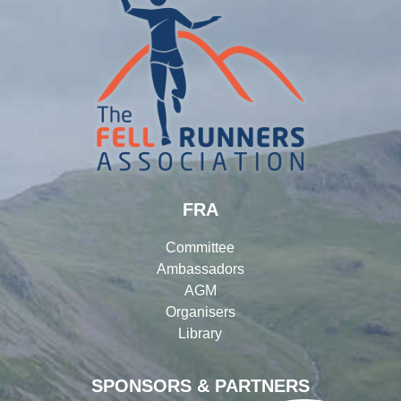
FRA
Committee
Ambassadors
AGM
Organisers
Library
SPONSORS & PARTNERS