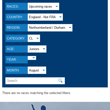
RACES:
Upcoming races
COUNTRY:
England - Not FRA
REGION:
Northumberland / Durham
CATEGORY:
CL
AGE:
Juniors
YEAR:
MONTH:
August
🔍
There are no races matching the selected filters.