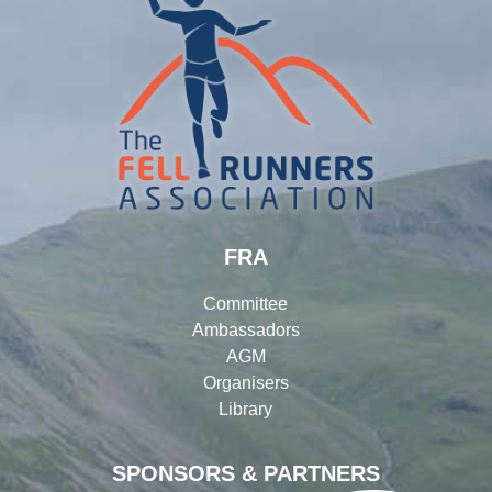
FRA
Committee
Ambassadors
AGM
Organisers
Library
SPONSORS & PARTNERS