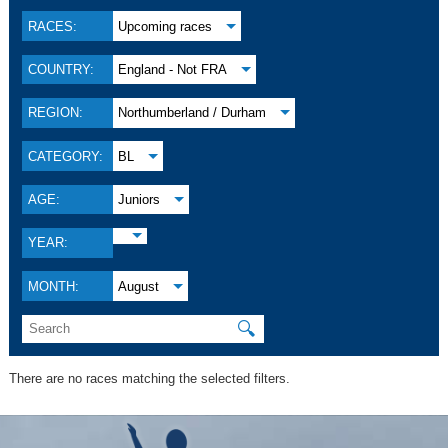
RACES:
Upcoming races
COUNTRY:
England - Not FRA
REGION:
Northumberland / Durham
CATEGORY:
BL
AGE:
Juniors
YEAR:
MONTH:
August
🔍
There are no races matching the selected filters.