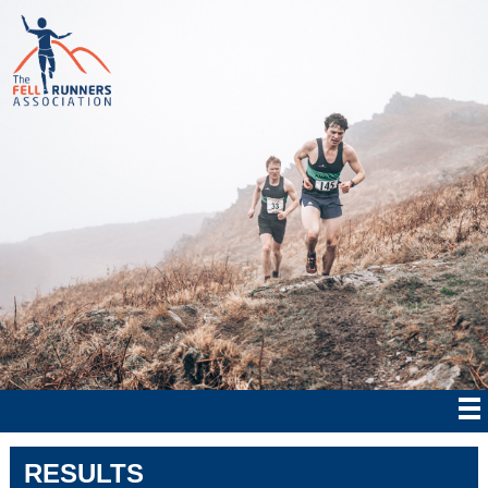
RESULTS