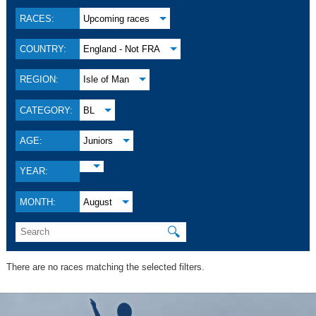
RACES:
Upcoming races
COUNTRY:
England - Not FRA
REGION:
Isle of Man
CATEGORY:
BL
AGE:
Juniors
YEAR:
MONTH:
August
🔍
There are no races matching the selected filters.