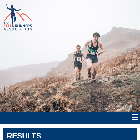
RESULTS