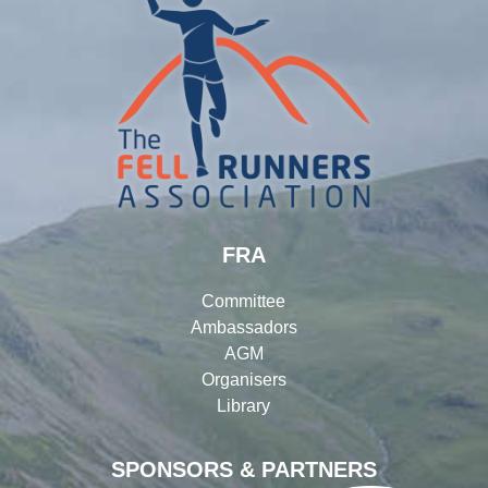
FRA
Committee
Ambassadors
AGM
Organisers
Library
SPONSORS & PARTNERS