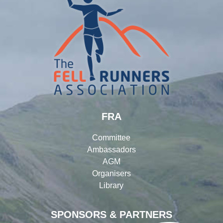
FRA
Committee
Ambassadors
AGM
Organisers
Library
SPONSORS & PARTNERS