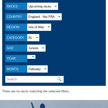
RACES:
Upcoming races
COUNTRY:
England - Not FRA
REGION:
Isle of Man
CATEGORY:
BL
AGE:
Juniors
YEAR:
MONTH:
February
🔍
There are no races matching the selected filters.