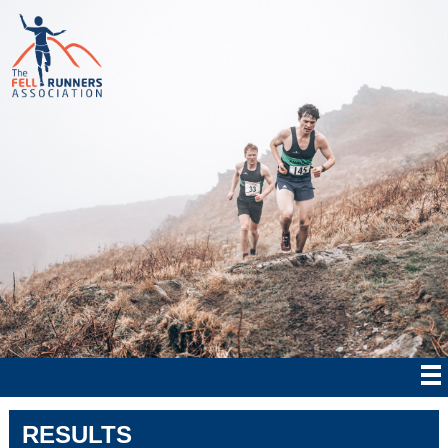
RESULTS