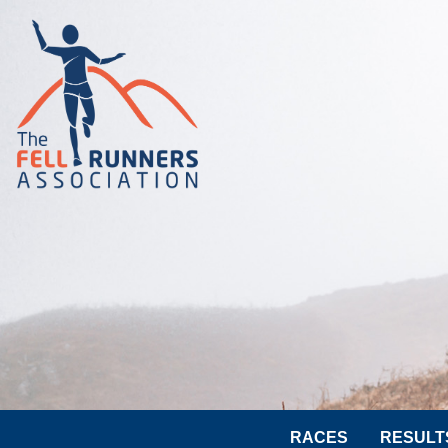
RACES
RESULT