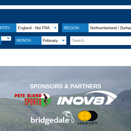
NTRY:
England - Not FRA
REGION:
Northumberland / Durh
MONTH:
February
.
SPONSORS & PARTNERS