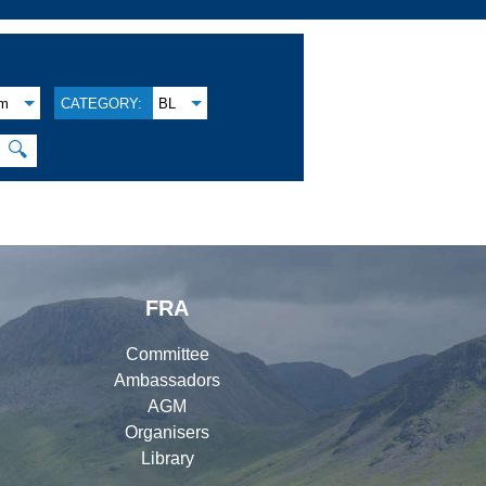
am
CATEGORY:
BL
🔍
FRA
Committee
Ambassadors
AGM
Organisers
Library