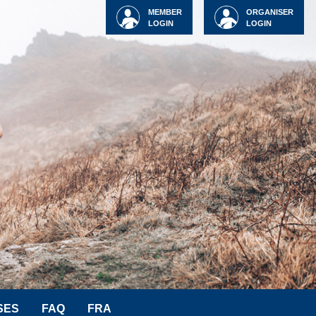
MEMBER
ORGANISER
LOGIN
LOGIN
SES
FAQ
FRA