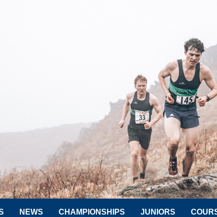
S
NEWS
CHAMPIONSHIPS
JUNIORS
COUR