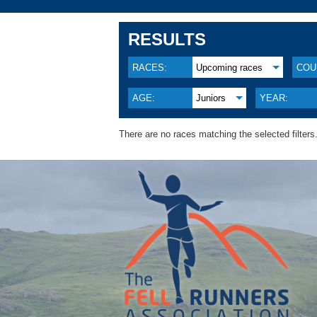
RESULTS
RACES:
Upcoming races
COU
AGE:
Juniors
YEAR:
There are no races matching the selected filters