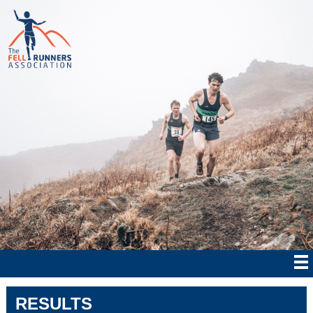
RESULTS