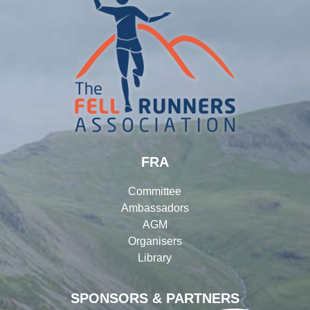
FRA
Committee
Ambassadors
AGM
Organisers
Library
SPONSORS & PARTNERS