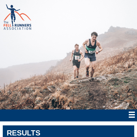
RESULTS