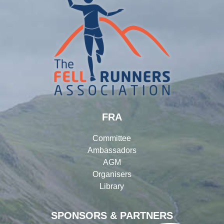
FRA
Committee
Ambassadors
AGM
Organisers
Library
SPONSORS & PARTNERS