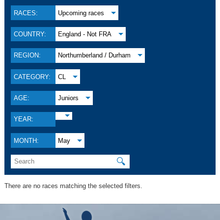
RACES:
Upcoming races
COUNTRY:
England - Not FRA
REGION:
Northumberland / Durham
CATEGORY:
CL
AGE:
Juniors
YEAR:
MONTH:
May
🔍
There are no races matching the selected filters.