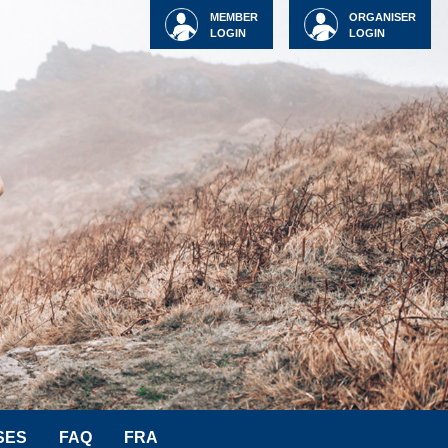
MEMBER
ORGANISER
LOGIN
LOGIN
SES
FAQ
FRA