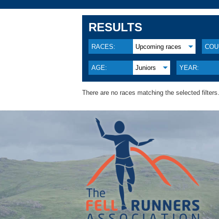
RESULTS
RACES:
Upcoming races
COU
AGE:
Juniors
YEAR:
There are no races matching the selected filters