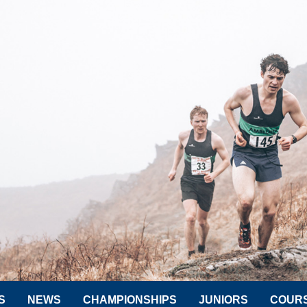
S
NEWS
CHAMPIONSHIPS
JUNIORS
COUR