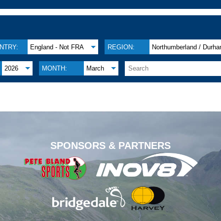
NTRY:
England - Not FRA
REGION:
Northumberland / Durh
2026
MONTH:
March
.
SPONSORS & PARTNERS