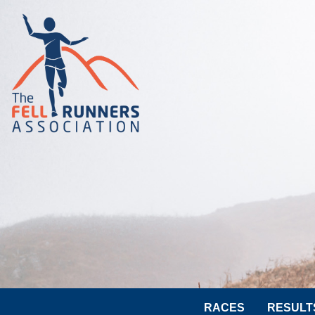
RACES
RESULT