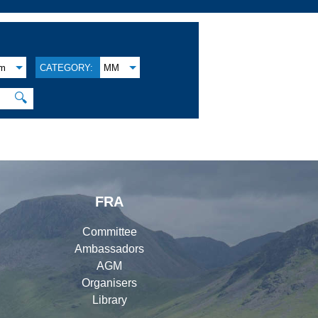
am
CATEGORY:
MM
🔍
FRA
Committee
Ambassadors
AGM
Organisers
Library