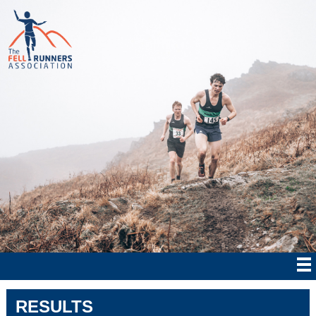
RESULTS