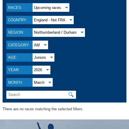
RACES:
Upcoming races
COUNTRY:
England - Not FRA
REGION:
Northumberland / Durham
CATEGORY:
AM
AGE:
Juniors
YEAR:
2026
MONTH:
March
🔍
There are no races matching the selected filters.