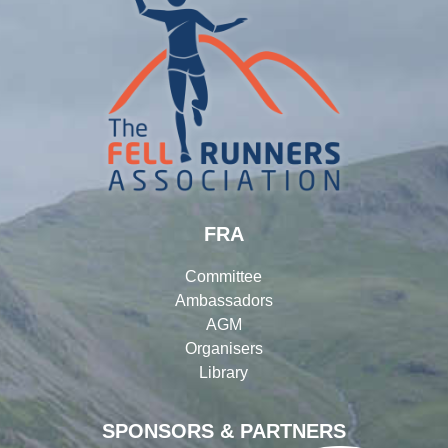
FRA
Committee
Ambassadors
AGM
Organisers
Library
SPONSORS & PARTNERS