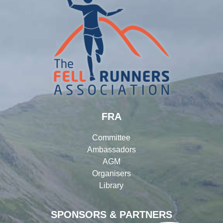
FRA
Committee
Ambassadors
AGM
Organisers
Library
SPONSORS & PARTNERS