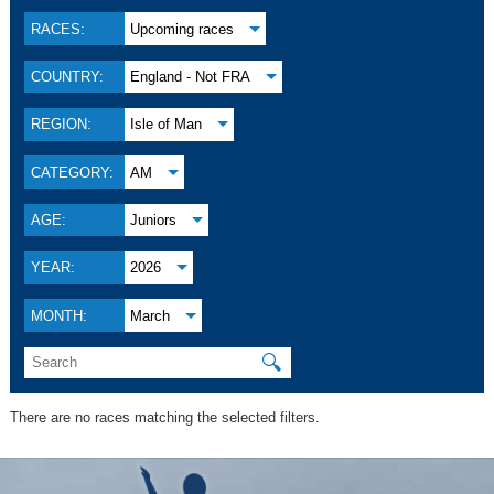
RACES:
Upcoming races
COUNTRY:
England - Not FRA
REGION:
Isle of Man
CATEGORY:
AM
AGE:
Juniors
YEAR:
2026
MONTH:
March
🔍
There are no races matching the selected filters.