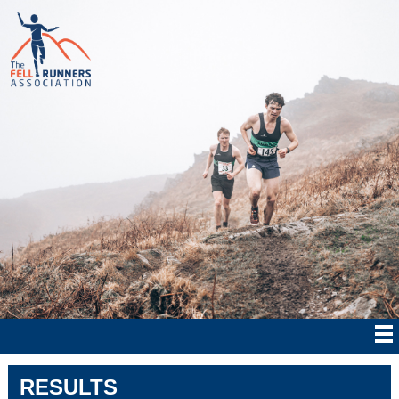
RESULTS