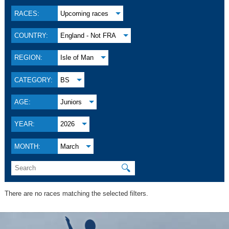
RACES:
Upcoming races
COUNTRY:
England - Not FRA
REGION:
Isle of Man
CATEGORY:
BS
AGE:
Juniors
YEAR:
2026
MONTH:
March
🔍
There are no races matching the selected filters.