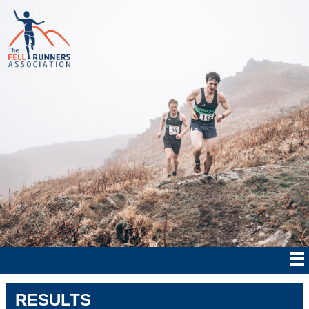
RESULTS