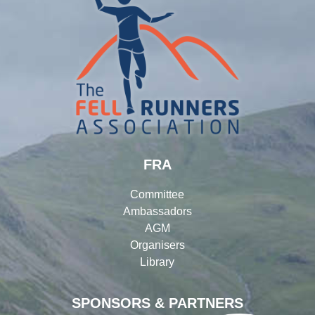
FRA
Committee
Ambassadors
AGM
Organisers
Library
SPONSORS & PARTNERS