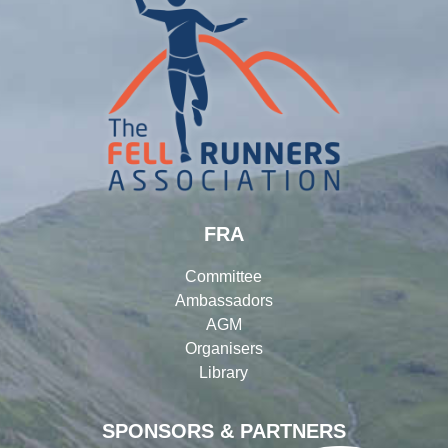
FRA
Committee
Ambassadors
AGM
Organisers
Library
SPONSORS & PARTNERS