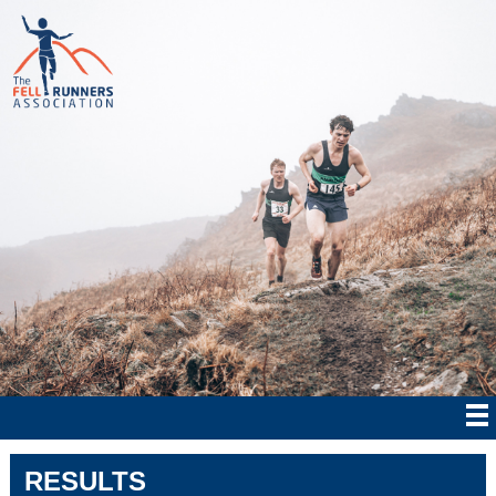
RESULTS