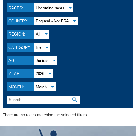
RACES:
Upcoming races
COUNTRY:
England - Not FRA
REGION:
All
CATEGORY:
BS
AGE:
Juniors
YEAR:
2026
MONTH:
March
🔍
There are no races matching the selected filters.