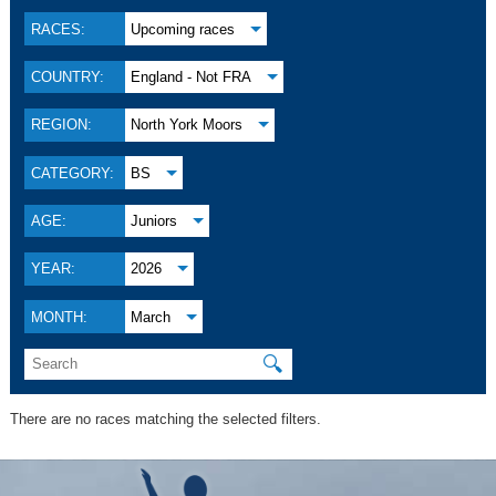
RACES:
Upcoming races
COUNTRY:
England - Not FRA
REGION:
North York Moors
CATEGORY:
BS
AGE:
Juniors
YEAR:
2026
MONTH:
March
🔍
There are no races matching the selected filters.