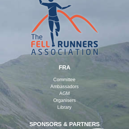
FRA
Committee
Ambassadors
AGM
Organisers
Library
SPONSORS & PARTNERS