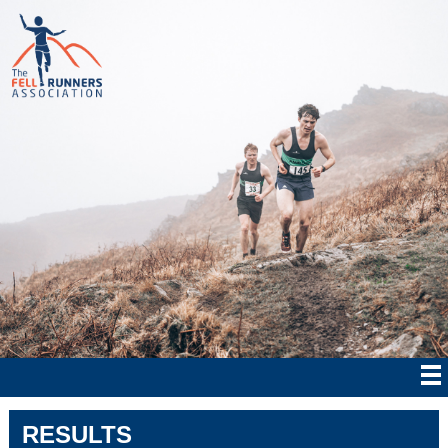
RESULTS