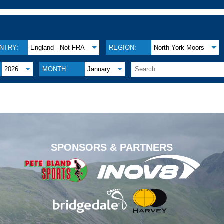
NTRY:
England - Not FRA
REGION:
North York Moors
2026
MONTH:
January
.
SPONSORS & PARTNERS