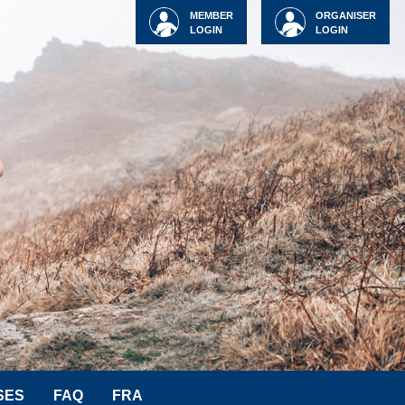
MEMBER
ORGANISER
LOGIN
LOGIN
SES
FAQ
FRA