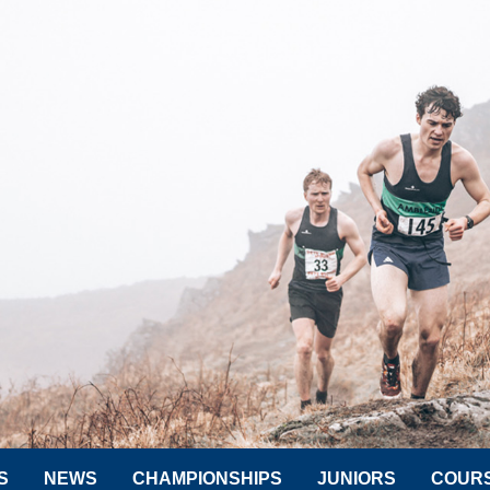
S
NEWS
CHAMPIONSHIPS
JUNIORS
COUR