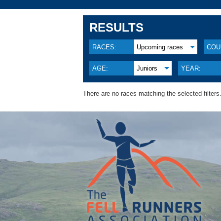
RESULTS
RACES:
Upcoming races
COU
AGE:
Juniors
YEAR:
There are no races matching the selected filters