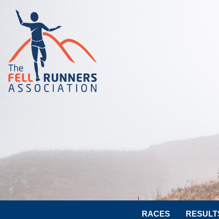
RACES
RESULT