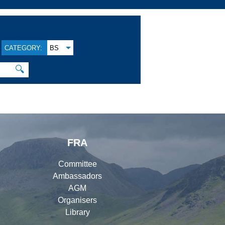
CATEGORY:
BS
🔍
FRA
Committee
Ambassadors
AGM
Organisers
Library