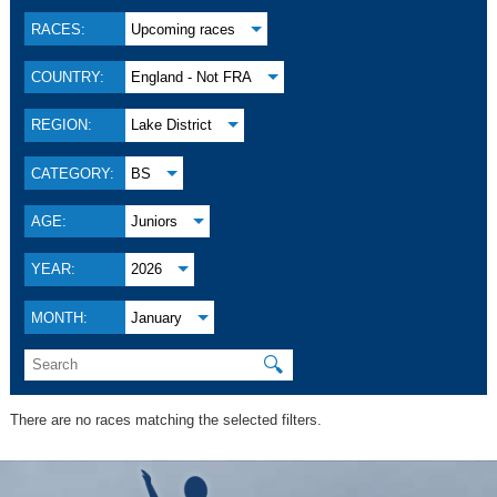
RACES:
Upcoming races
COUNTRY:
England - Not FRA
REGION:
Lake District
CATEGORY:
BS
AGE:
Juniors
YEAR:
2026
MONTH:
January
🔍
There are no races matching the selected filters.