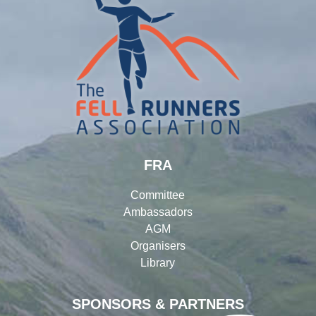
FRA
Committee
Ambassadors
AGM
Organisers
Library
SPONSORS & PARTNERS