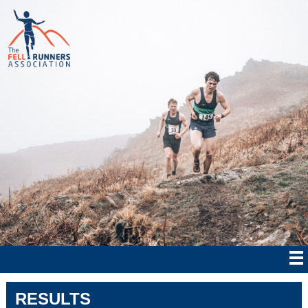
RESULTS