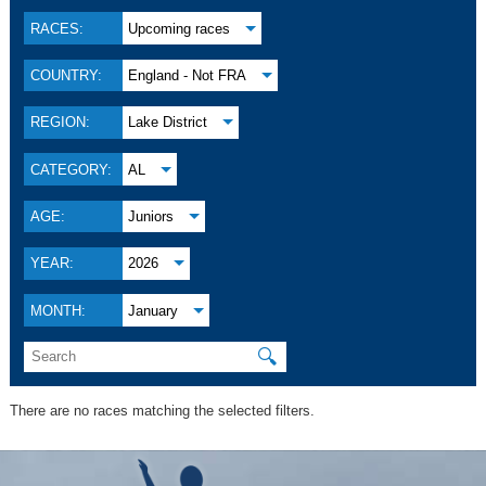
RACES:
Upcoming races
COUNTRY:
England - Not FRA
REGION:
Lake District
CATEGORY:
AL
AGE:
Juniors
YEAR:
2026
MONTH:
January
🔍
There are no races matching the selected filters.