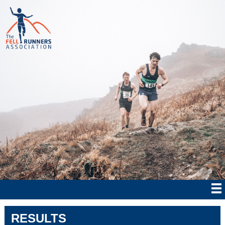
RESULTS