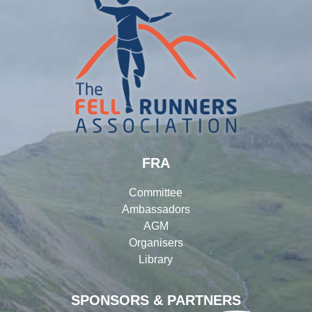
FRA
Committee
Ambassadors
AGM
Organisers
Library
SPONSORS & PARTNERS