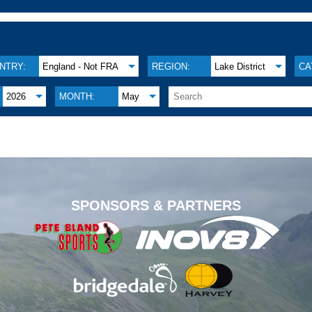
NTRY:
England - Not FRA
REGION:
Lake District
CA
2026
MONTH:
May
.
SPONSORS & PARTNERS