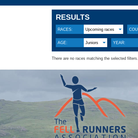
RESULTS
RACES:
Upcoming races
COU
AGE:
Juniors
YEAR:
There are no races matching the selected filters