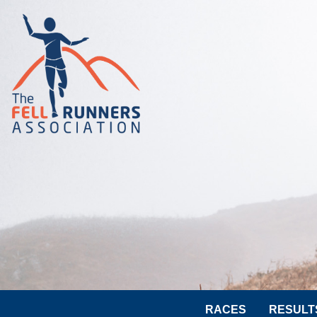
RACES
RESULT