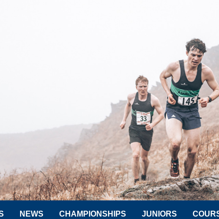
S
NEWS
CHAMPIONSHIPS
JUNIORS
COUR