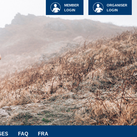
MEMBER
ORGANISER
LOGIN
LOGIN
SES
FAQ
FRA