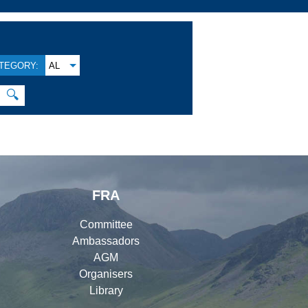
TEGORY:
AL
🔍
FRA
Committee
Ambassadors
AGM
Organisers
Library