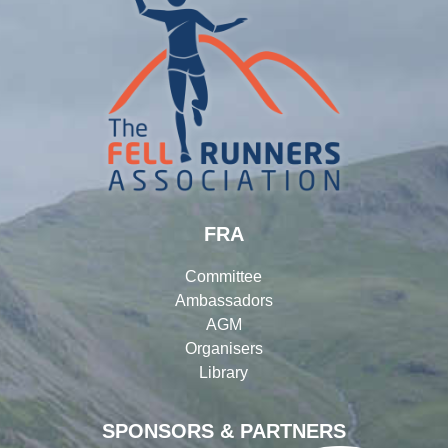
FRA
Committee
Ambassadors
AGM
Organisers
Library
SPONSORS & PARTNERS