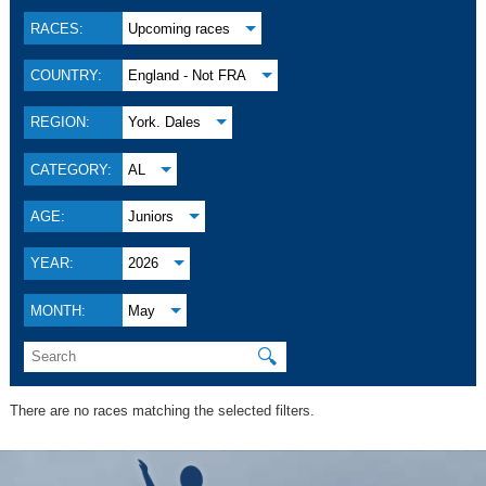
RACES:
Upcoming races
COUNTRY:
England - Not FRA
REGION:
York. Dales
CATEGORY:
AL
AGE:
Juniors
YEAR:
2026
MONTH:
May
🔍
There are no races matching the selected filters.