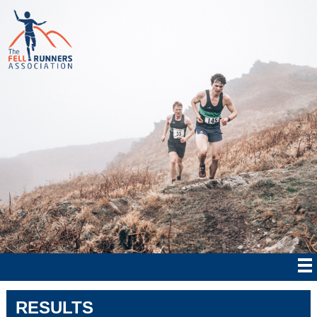
RESULTS