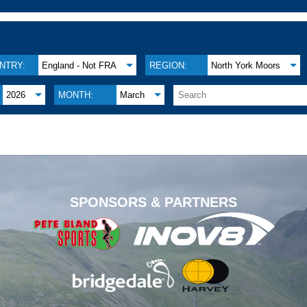
NTRY:
England - Not FRA
REGION:
North York Moors
2026
MONTH:
March
.
SPONSORS & PARTNERS