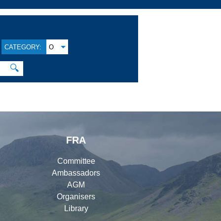
CATEGORY:
O
🔍
FRA
Committee
Ambassadors
AGM
Organisers
Library