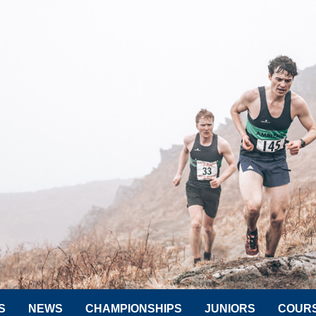
S
NEWS
CHAMPIONSHIPS
JUNIORS
COUR