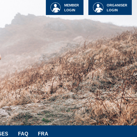
MEMBER
ORGANISER
LOGIN
LOGIN
SES
FAQ
FRA