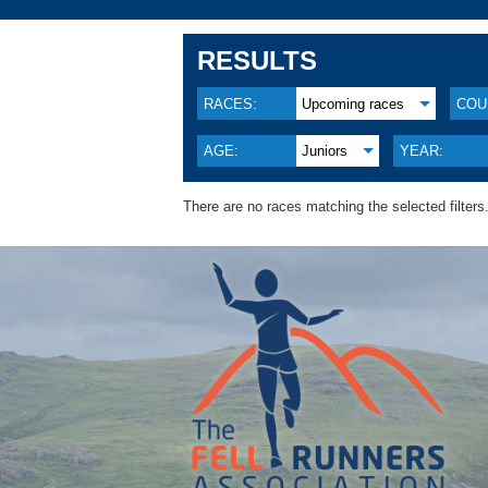
RESULTS
RACES:
Upcoming races
COU
AGE:
Juniors
YEAR:
There are no races matching the selected filters