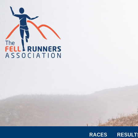
RACES
RESULT