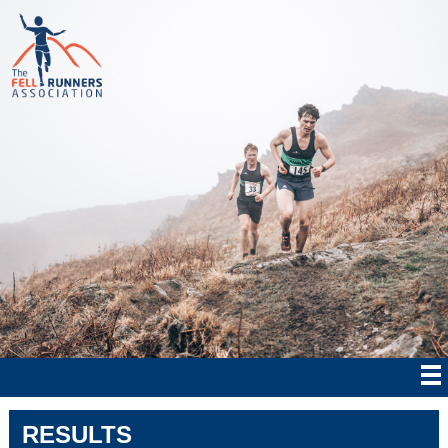
RESULTS