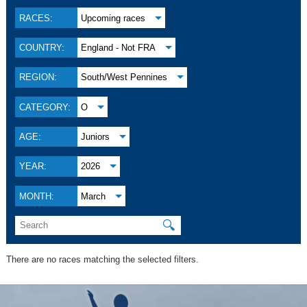
RACES:
Upcoming races
COUNTRY:
England - Not FRA
REGION:
South/West Pennines
CATEGORY:
O
AGE:
Juniors
YEAR:
2026
MONTH:
March
🔍
There are no races matching the selected filters.