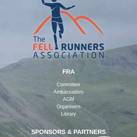
FRA
Committee
Ambassadors
AGM
Organisers
Library
SPONSORS & PARTNERS