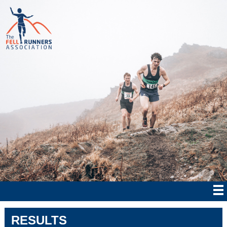
RESULTS