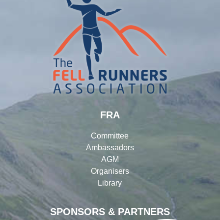
FRA
Committee
Ambassadors
AGM
Organisers
Library
SPONSORS & PARTNERS