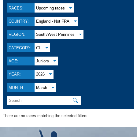
RACES:
Upcoming races
COUNTRY:
England - Not FRA
REGION:
South/West Pennines
CATEGORY:
CL
AGE:
Juniors
YEAR:
2026
MONTH:
March
🔍
There are no races matching the selected filters.