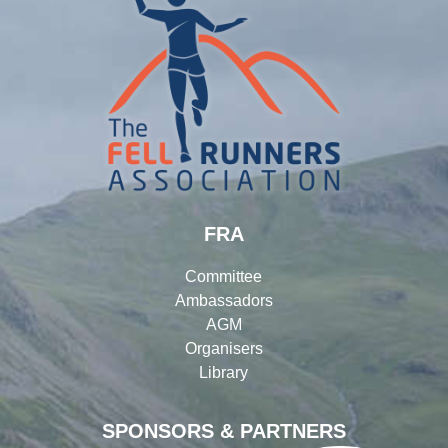
FRA
Committee
Ambassadors
AGM
Organisers
Library
SPONSORS & PARTNERS