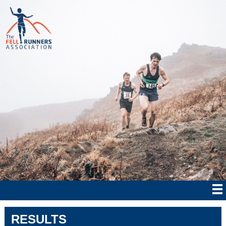
RESULTS