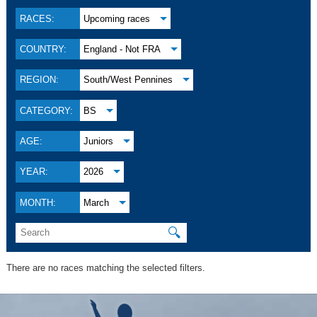
RACES:
Upcoming races
COUNTRY:
England - Not FRA
REGION:
South/West Pennines
CATEGORY:
BS
AGE:
Juniors
YEAR:
2026
MONTH:
March
🔍
There are no races matching the selected filters.