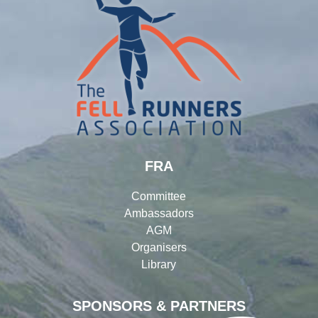
FRA
Committee
Ambassadors
AGM
Organisers
Library
SPONSORS & PARTNERS