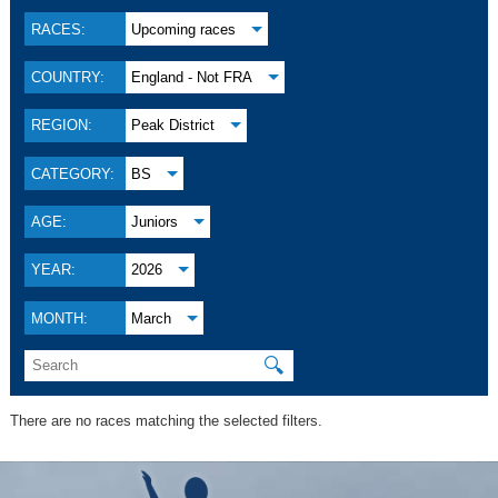
RACES:
Upcoming races
COUNTRY:
England - Not FRA
REGION:
Peak District
CATEGORY:
BS
AGE:
Juniors
YEAR:
2026
MONTH:
March
🔍
There are no races matching the selected filters.