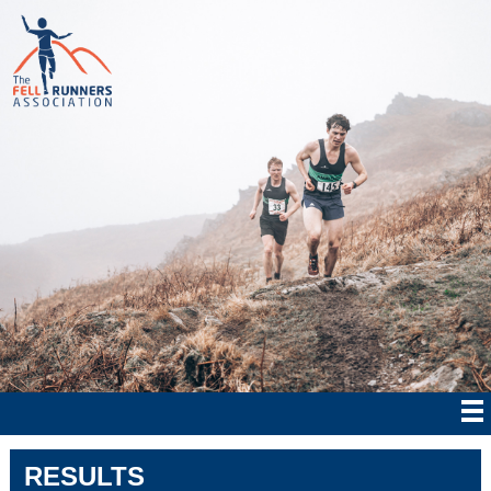
RESULTS