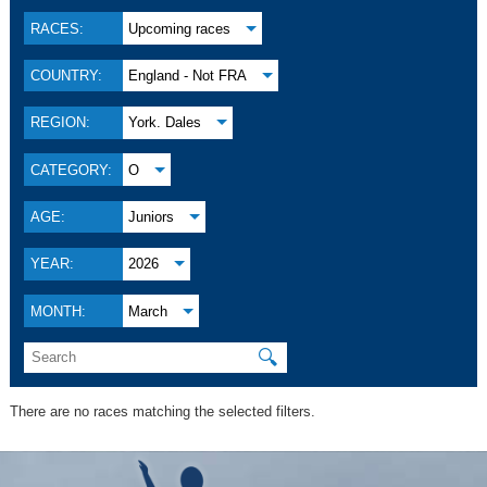
RACES:
Upcoming races
COUNTRY:
England - Not FRA
REGION:
York. Dales
CATEGORY:
O
AGE:
Juniors
YEAR:
2026
MONTH:
March
🔍
There are no races matching the selected filters.