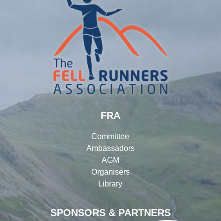
FRA
Committee
Ambassadors
AGM
Organisers
Library
SPONSORS & PARTNERS