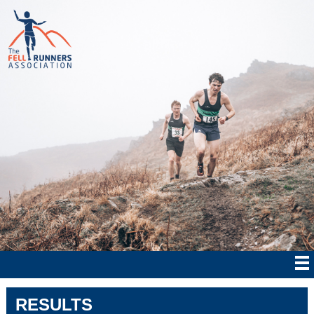
RESULTS